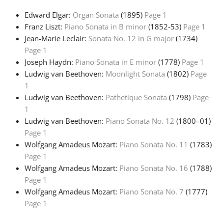
Edward Elgar:
Organ Sonata
(1895)
Page 1
Français
Franz Liszt:
Piano Sonata in B minor
(1852‑53)
Page 1
Jean-Marie Leclair:
Sonata No. 12 in G major
(1734)
Page 1
한국어
Joseph Haydn:
Piano Sonata in E minor
(1778)
Page 1
Ludwig van Beethoven:
Moonlight Sonata
(1802)
Page
हिन्दी
1
Ludwig van Beethoven:
Pathetique Sonata
(1798)
Page
1
Italiano
Ludwig van Beethoven:
Piano Sonata No. 12
(1800–01)
Page 1
Wolfgang Amadeus Mozart:
Piano Sonata No. 11
(1783)
日本語
Page 1
Wolfgang Amadeus Mozart:
Piano Sonata No. 16
(1788)
Polski
Page 1
Wolfgang Amadeus Mozart:
Piano Sonata No. 7
(1777)
Page 1
Português