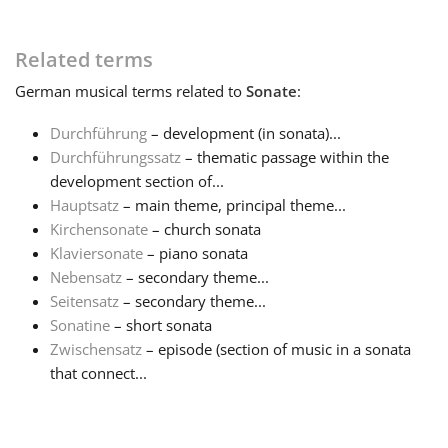
Русский
Related terms
German
musical terms related to
Sonate
:
Svenska
Durchführung
– development (in sonata)...
Durchführungssatz
– thematic passage within the
Tiếng Việt
development section of...
Hauptsatz
– main theme, principal theme...
Kirchensonate
– church sonata
Türkçe
Klaviersonate
– piano sonata
Nebensatz
– secondary theme...
Українська
Seitensatz
– secondary theme...
Sonatine
– short sonata
Zwischensatz
– episode (section of music in a sonata
简体中文
that connect...
繁體中文