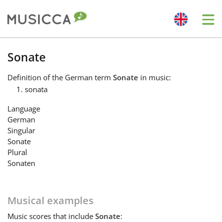
Me
Bahasa Indonesia
Sonate
Definition
of the German term
Sonate
in music:
Български
sonata
Language
Dansk
German
Singular
Sonate
Deutsch
Plural
Sonaten
English
Musical examples
Español
Music
scores that include
Sonate
: