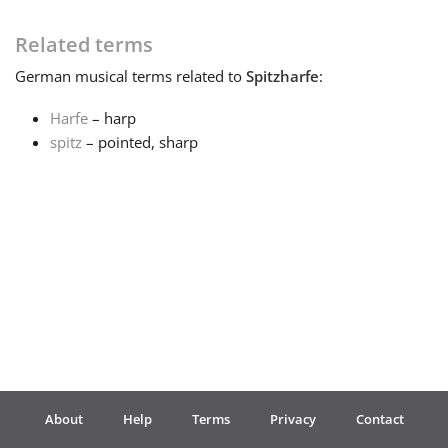
Français
Related terms
German
musical terms related to
Spitzharfe
:
한국어
Harfe
– harp
spitz
– pointed, sharp
हिन्दी
Italiano
日本語
Polski
About
Help
Terms
Privacy
Contact
Português