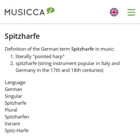
Me
Bahasa Indonesia
Spitzharfe
Definition
of the German term
Spitzharfe
in music:
Български
literally "pointed harp"
spitzharfe (string instrument popular in Italy and
Germany in the 17th and 18th centuries)
Dansk
Language
German
Deutsch
Singular
Spitzharfe
Plural
English
Spitzharfen
Variant
Spitz-Harfe
Español