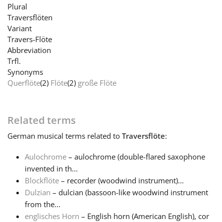
Plural
Traversflöten
Français
Variant
Travers-Flöte
Abbreviation
한국어
Trfl.
Synonyms
Querflöte
(2)
Flöte
(2)
große Flöte
हिन्दी
Italiano
Related terms
German
musical terms related to
Traversflöte
:
日本語
Aulochrome
– aulochrome (double-flared saxophone
invented in th...
Polski
Blockflöte
– recorder (woodwind instrument)...
Dulzian
– dulcian (bassoon-like woodwind instrument
from the...
Português
englisches Horn
– English horn (American English), cor