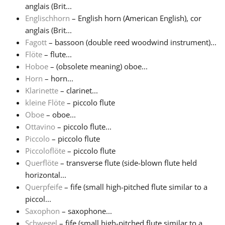
anglais (Brit...
Englischhorn
– English horn (American English), cor
Русский
anglais (Brit...
Fagott
– bassoon (double reed woodwind instrument)...
Svenska
Flöte
– flute...
Hoboe
– (obsolete meaning) oboe...
Horn
– horn...
Tiếng Việt
Klarinette
– clarinet...
kleine Flöte
– piccolo flute
Oboe
– oboe...
Türkçe
Ottavino
– piccolo flute...
Piccolo
– piccolo flute
Українська
Piccoloflöte
– piccolo flute
Querflöte
– transverse flute (side-blown flute held
horizontal...
简体中文
Querpfeife
– fife (small high-pitched flute similar to a
piccol...
Saxophon
– saxophone...
繁體中文
Schwegel
– fife (small high-pitched flute similar to a