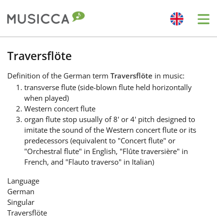
Me
Bahasa Indonesia
Traversflöte
Definition
of the German term
Traversflöte
in music:
Български
transverse flute (side-blown flute held horizontally
when played)
Western concert flute
Dansk
organ flute stop usually of 8' or 4' pitch designed to
imitate the sound of the Western concert flute or its
predecessors (equivalent to "Concert flute" or
Deutsch
"Orchestral flute" in English, "Flûte traversière" in
French, and "Flauto traverso" in Italian)
English
Language
German
Singular
Español
Traversflöte