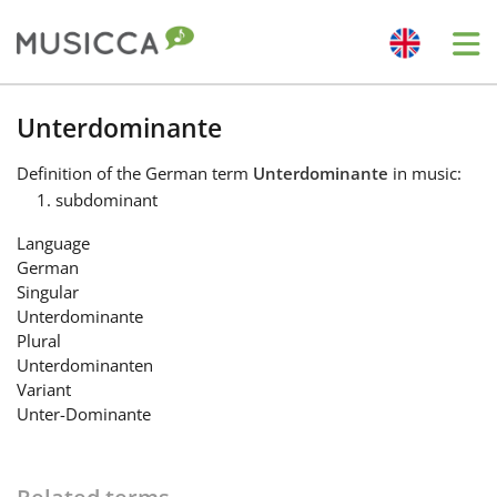
Me
Bahasa Indonesia
Unterdominante
Definition
of the German term
Unterdominante
in music:
Български
subdominant
Language
Dansk
German
Singular
Unterdominante
Deutsch
Plural
Unterdominanten
Variant
English
Unter-Dominante
Español