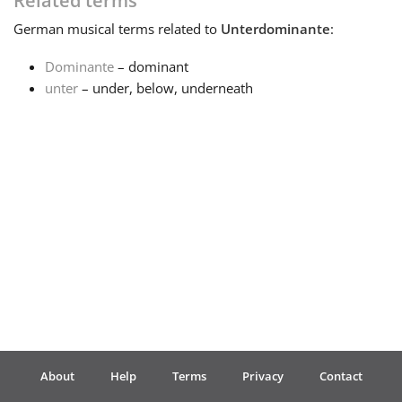
Related terms
German
musical terms related to
Unterdominante
:
Français
Dominante
– dominant
unter
– under, below, underneath
한국어
हिन्दी
Italiano
日本語
Polski
About
Help
Terms
Privacy
Contact
Português