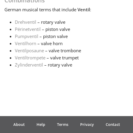
Combinations
German
musical terms that include
Ventil
:
Français
Drehventil
– rotary valve
Périnetventil
– piston valve
한국어
Pumpventil
– piston valve
Ventilhorn
– valve horn
हिन्दी
Ventilposaune
– valve trombone
Ventiltrompete
– valve trumpet
Zylinderventil
– rotary valve
Italiano
日本語
Polski
About
Help
Terms
Privacy
Contact
Português