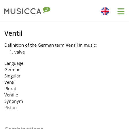
Me
Bahasa Indonesia
Ventil
Definition
of the German term
Ventil
in music:
Български
valve
Language
Dansk
German
Singular
Ventil
Deutsch
Plural
Ventile
Synonym
English
Piston
Español