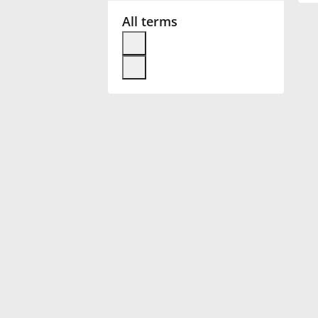
All terms
Français
한국어
हिन्दी
Italiano
日本語
Polski
Português