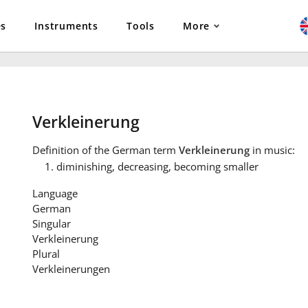
es
Instruments
Tools
More
Verkleinerung
Definition
of the German term
Verkleinerung
in music:
diminishing, decreasing, becoming smaller
Language
German
Singular
Verkleinerung
Plural
Verkleinerungen