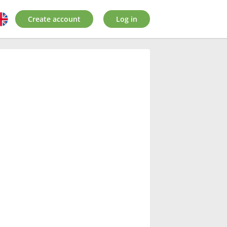
Create account
Log in