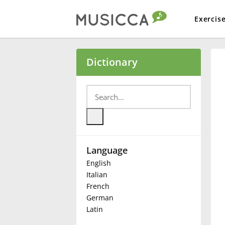
Exercis
Bahasa Indonesia
Dictionary
Български
Dansk
Language
Deutsch
English
Italian
English
French
German
Latin
Español