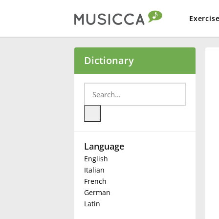
Exercis
Bahasa Indonesia
Dictionary
Български
Dansk
Language
Deutsch
English
Italian
English
French
German
Latin
Español