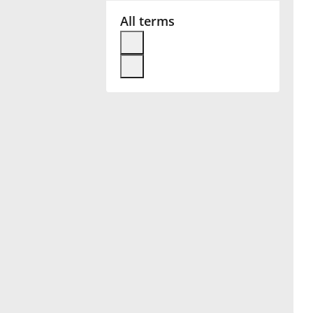
All terms
Français
한국어
हिन्दी
Italiano
日本語
Polski
Português