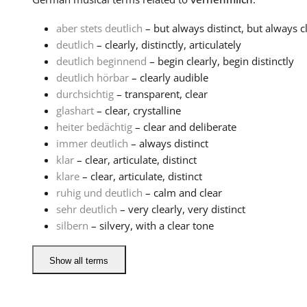
aber stets deutlich
– but always distinct, but always c
deutlich
– clearly, distinctly, articulately
deutlich beginnend
– begin clearly, begin distinctly
deutlich hörbar
– clearly audible
durchsichtig
– transparent, clear
glashart
– clear, crystalline
heiter bedächtig
– clear and deliberate
immer deutlich
– always distinct
klar
– clear, articulate, distinct
klare
– clear, articulate, distinct
ruhig und deutlich
– calm and clear
sehr deutlich
– very clearly, very distinct
silbern
– silvery, with a clear tone
Show all terms