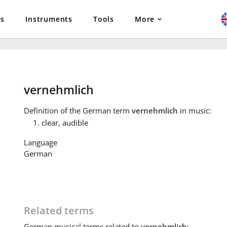
es
Instruments
Tools
More
vernehmlich
Definition
of the German term
vernehmlich
in music:
clear, audible
Language
German
Related terms
German
musical terms related to
vernehmlich
: