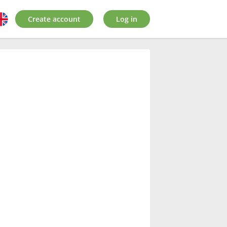
Create account
Log in