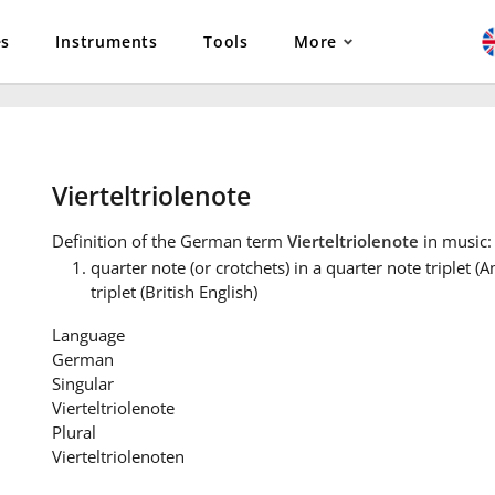
es
Instruments
Tools
More
Vierteltriolenote
Definition
of the German term
Vierteltriolenote
in music:
quarter note (or crotchets) in a quarter note triplet (
triplet (British English)
Language
German
Singular
Vierteltriolenote
Plural
Vierteltriolenoten