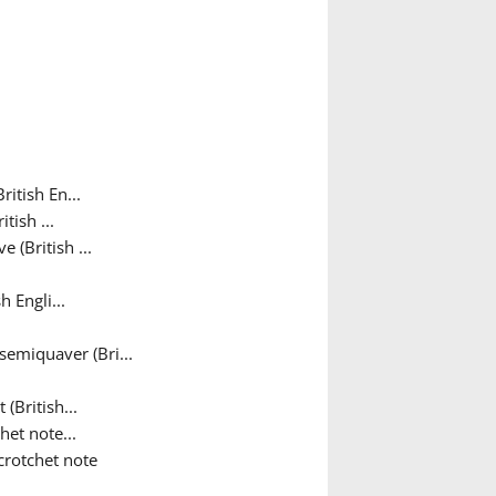
itish En...
tish ...
 (British ...
 Engli...
semiquaver (Bri...
(British...
het note...
crotchet note