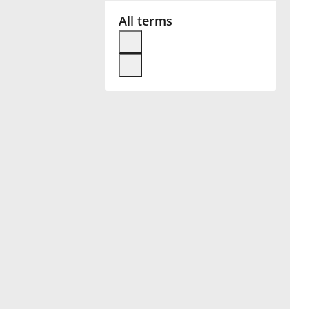
All terms
Français
한국어
हिन्दी
Italiano
日本語
Polski
Português