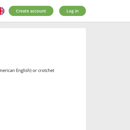
Create account
Log in
American English) or crotchet