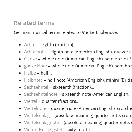
Related terms
German
musical terms related to
Vierteltriolenote
:
Achtel
– eighth (fraction)...
Achtelnote
– eighth note (American English), quaver (Br
Ganze
– whole note (American English), semibreve (Bri
ganze Note
– whole note (American English), semibreve
Halbe
– half...
Halbnote
– half note (American English), minim (British
Sechzehntel
– sixteenth (fraction)...
Sechzehntelnote
– sixteenth note (American English), 
Viertel
– quarter (fraction)...
Viertelnote
– quarter note (American English), crotchet 
Viertelschlag
– (obsolete meaning) quarter note, crotc
Viertelschlagnote
– (obsolete meaning) quarter note, 
Vierundsechzigstel
– sixty-fourth...