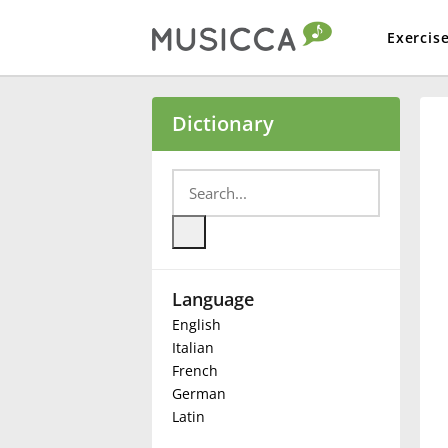
Exercis
Bahasa Indonesia
Dictionary
Български
Dansk
Language
Deutsch
English
Italian
English
French
German
Latin
Español