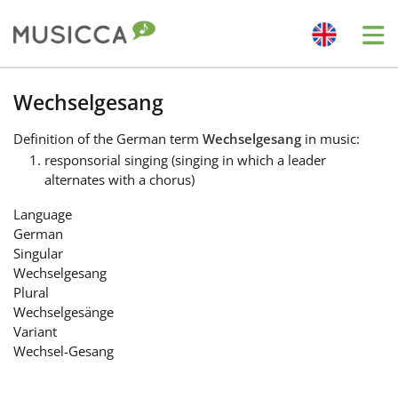
Me
Bahasa Indonesia
Wechselgesang
Definition
of the German term
Wechselgesang
in music:
Български
responsorial singing (singing in which a leader
alternates with a chorus)
Dansk
Language
German
Singular
Deutsch
Wechselgesang
Plural
Wechselgesänge
English
Variant
Wechsel-Gesang
Español