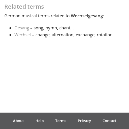
Related terms
Français
German
musical terms related to
Wechselgesang
:
Gesang
– song, hymn, chant...
한국어
Wechsel
– change, alternation, exchange, rotation
हिन्दी
Italiano
日本語
Polski
About
Help
Terms
Privacy
Contact
Português