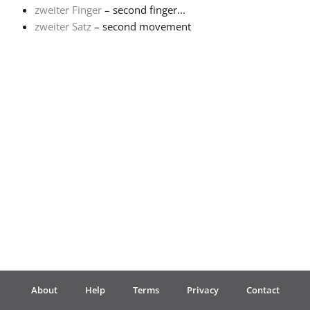
zweiter Finger
– second finger...
zweiter Satz
– second movement
Français
한국어
हिन्दी
Italiano
日本語
Polski
About
Help
Terms
Privacy
Contact
Português