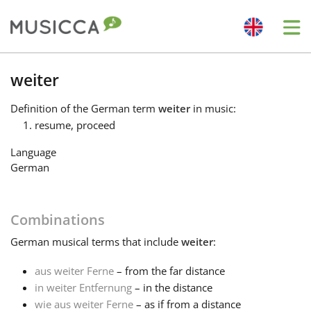
Me
Bahasa Indonesia
weiter
Definition
of the German term
weiter
in music:
Български
resume, proceed
Language
Dansk
German
Deutsch
Combinations
German
musical terms that include
weiter
:
English
aus weiter Ferne
– from the far distance
in weiter Entfernung
– in the distance
Español
wie aus weiter Ferne
– as if from a distance