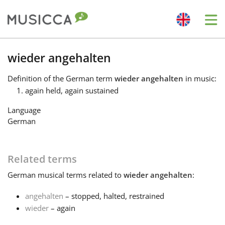
Me
Bahasa Indonesia
wieder angehalten
Definition
of the German term
wieder angehalten
in music:
Български
again held, again sustained
Language
Dansk
German
Deutsch
Related terms
German
musical terms related to
wieder angehalten
:
English
angehalten
– stopped, halted, restrained
wieder
– again
Español