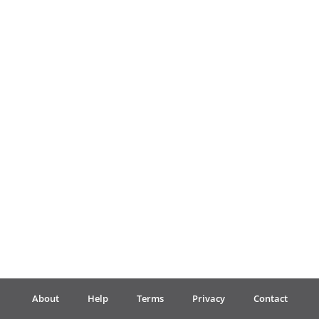
Français
한국어
हिन्दी
Italiano
日本語
Polski
About
Help
Terms
Privacy
Contact
Português