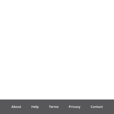
Français
한국어
हिन्दी
Italiano
日本語
Polski
About
Help
Terms
Privacy
Contact
Português