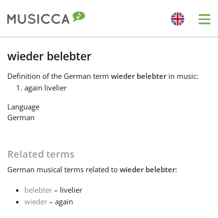
Me
Bahasa Indonesia
wieder belebter
Definition
of the German term
wieder belebter
in music:
Български
again livelier
Language
Dansk
German
Deutsch
Related terms
German
musical terms related to
wieder belebter
:
English
belebter
– livelier
wieder
– again
Español