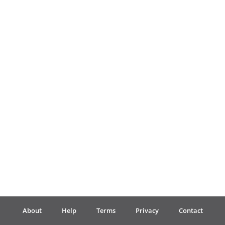
Français
한국어
हिन्दी
Italiano
日本語
Polski
About
Help
Terms
Privacy
Contact
Português