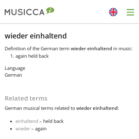
Me
Bahasa Indonesia
wieder einhaltend
Definition
of the German term
wieder einhaltend
in music:
Български
again held back
Language
Dansk
German
Deutsch
Related terms
German
musical terms related to
wieder einhaltend
:
English
einhaltend
– held back
wieder
– again
Español