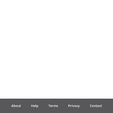
Français
한국어
हिन्दी
Italiano
日本語
Polski
About
Help
Terms
Privacy
Contact
Português