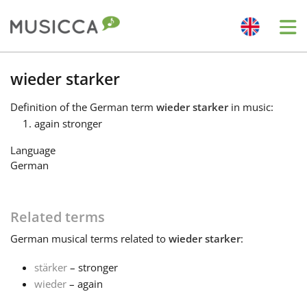
Me
Bahasa Indonesia
wieder starker
Definition
of the German term
wieder starker
in music:
Български
again stronger
Language
Dansk
German
Deutsch
Related terms
German
musical terms related to
wieder starker
:
English
stärker
– stronger
wieder
– again
Español