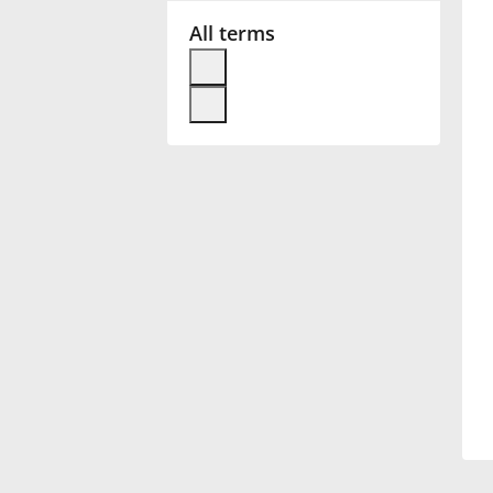
All terms
Français
한국어
हिन्दी
Italiano
日本語
Polski
Português