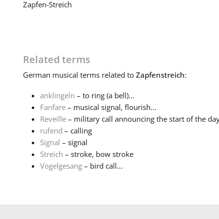
Zapfen-Streich
Related terms
German
musical terms related to
Zapfenstreich
:
anklingeln
– to ring (a bell)...
Fanfare
– musical signal, flourish...
Reveille
– military call announcing the start of the da
rufend
– calling
Signal
– signal
Streich
– stroke, bow stroke
Vogelgesang
– bird call...