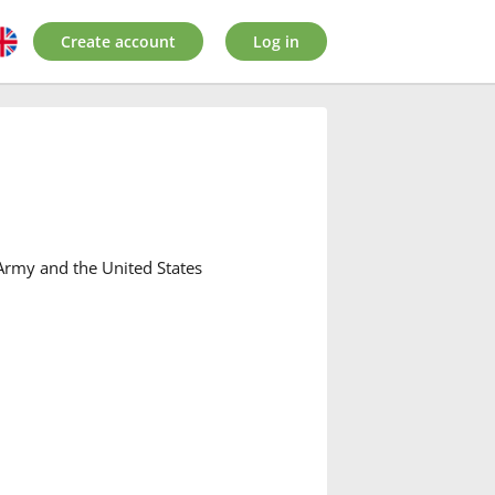
Create account
Log in
h Army and the United States