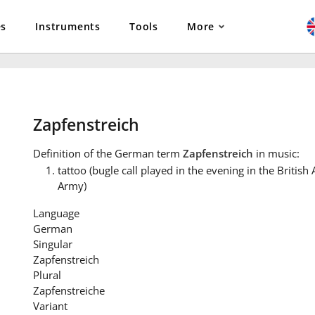
es
Instruments
Tools
More
Zapfenstreich
Definition
of the German term
Zapfenstreich
in music:
tattoo (bugle call played in the evening in the Britis
Army)
Language
German
Singular
Zapfenstreich
Plural
Zapfenstreiche
Variant