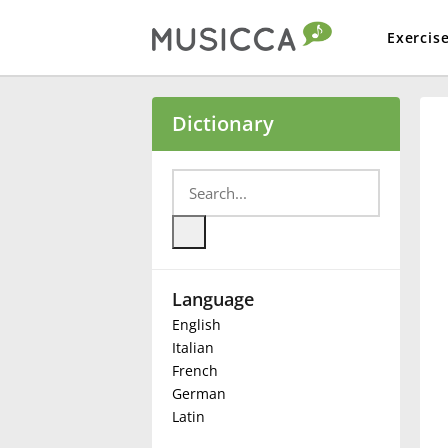
Exercis
Bahasa Indonesia
Dictionary
Български
Dansk
Language
Deutsch
English
Italian
English
French
German
Latin
Español