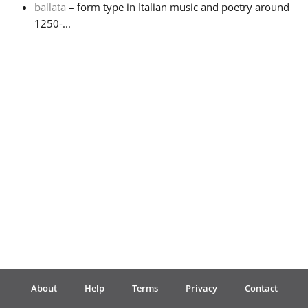
ballata
– form type in Italian music and poetry around
1250-...
Français
한국어
हिन्दी
Italiano
日本語
Polski
About
Help
Terms
Privacy
Contact
Português