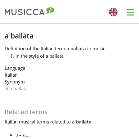
Me
Bahasa Indonesia
a ballata
Definition
of the Italian term
a ballata
in music:
Български
in the style of a ballata
Language
Dansk
Italian
Synonym
alla ballata
Deutsch
Related terms
English
Italian
musical terms related to
a ballata
:
Español
a
– at...