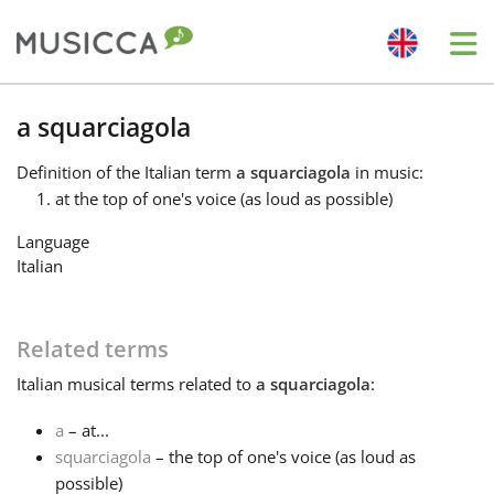
Me
Bahasa Indonesia
a squarciagola
Definition
of the Italian term
a squarciagola
in music:
Български
at the top of one's voice (as loud as possible)
Language
Dansk
Italian
Deutsch
Related terms
Italian
musical terms related to
a squarciagola
:
English
a
– at...
squarciagola
– the top of one's voice (as loud as
Español
possible)