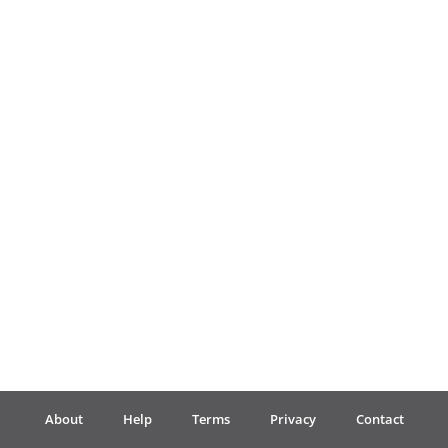
Français
한국어
हिन्दी
Italiano
日本語
Polski
About
Help
Terms
Privacy
Contact
Português