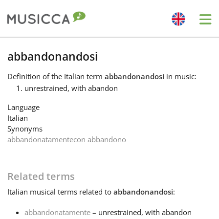
Me
Bahasa Indonesia
abbandonandosi
Definition
of the Italian term
abbandonandosi
in music:
Български
unrestrained, with abandon
Language
Dansk
Italian
Synonyms
abbandonatamente
con abbandono
Deutsch
Related terms
English
Italian
musical terms related to
abbandonandosi
:
Español
abbandonatamente
– unrestrained, with abandon