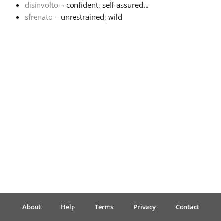
disinvolto
– confident, self-assured...
sfrenato
– unrestrained, wild
Français
한국어
हिन्दी
Italiano
日本語
Polski
About
Help
Terms
Privacy
Contact
Português