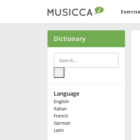
Exercis
Bahasa Indonesia
Dictionary
Български
Dansk
Language
Deutsch
English
Italian
English
French
German
Latin
Español