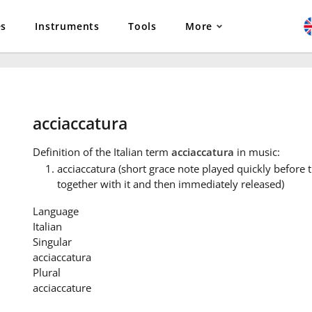
es
Instruments
Tools
More
acciaccatura
Definition
of the Italian term
acciaccatura
in music:
acciaccatura (short grace note played quickly before
together with it and then immediately released)
Language
Italian
Singular
acciaccatura
Plural
acciaccature