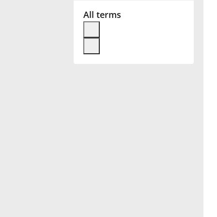
All terms
Français
한국어
हिन्दी
Italiano
日本語
Polski
Português