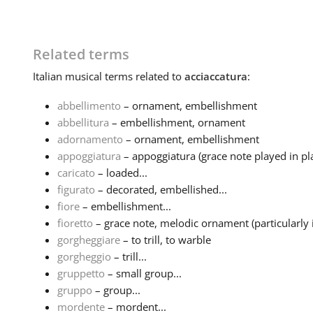
Related terms
Italian
musical terms related to
acciaccatura
:
abbellimento
– ornament, embellishment
abbellitura
– embellishment, ornament
adornamento
– ornament, embellishment
appoggiatura
– appoggiatura (grace note played in pla
caricato
– loaded...
figurato
– decorated, embellished...
fiore
– embellishment...
fioretto
– grace note, melodic ornament (particularly i
gorgheggiare
– to trill, to warble
gorgheggio
– trill...
gruppetto
– small group...
gruppo
– group...
mordente
– mordent...