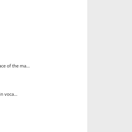
ce of the ma...
n voca...