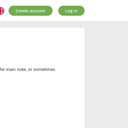
Create account
Log in
 the main note, or sometimes