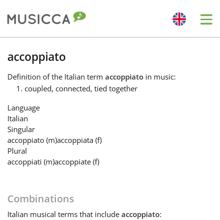
Me
Bahasa Indonesia
accoppiato
Definition
of the Italian term
accoppiato
in music:
Български
coupled, connected, tied together
Language
Dansk
Italian
Singular
accoppiato
(m)
accoppiata
(f)
Deutsch
Plural
accoppiati
(m)
accoppiate
(f)
English
Combinations
Español
Italian
musical terms that include
accoppiato
: