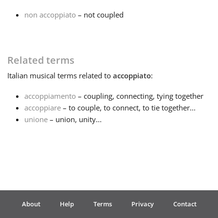
non accoppiato
– not coupled
Français
한국어
Related terms
Italian
musical terms related to
accoppiato
:
हिन्दी
accoppiamento
– coupling, connecting, tying together
accoppiare
– to couple, to connect, to tie together...
Italiano
unione
– union, unity...
日本語
Polski
About
Help
Terms
Privacy
Contact
Português