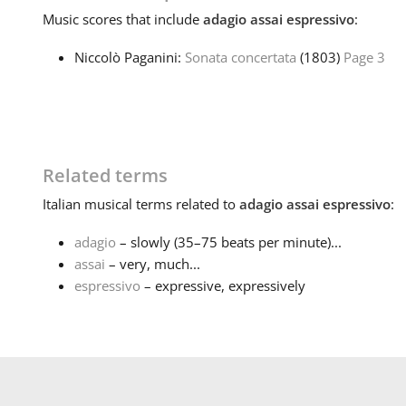
Music
scores that include
adagio assai espressivo
:
Niccolò Paganini:
Sonata concertata
(1803)
Page 3
Related terms
Italian
musical terms related to
adagio assai espressivo
:
adagio
– slowly (35–75 beats per minute)...
assai
– very, much...
espressivo
– expressive, expressively