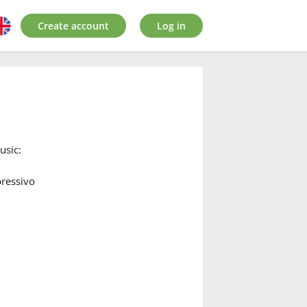
Create account
Log in
usic:
pressivo