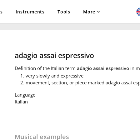
es
Instruments
Tools
More
adagio assai espressivo
Definition
of the Italian term
adagio assai espressivo
in m
very slowly and expressive
movement, section, or piece marked adagio assai es
Language
Italian
Musical examples