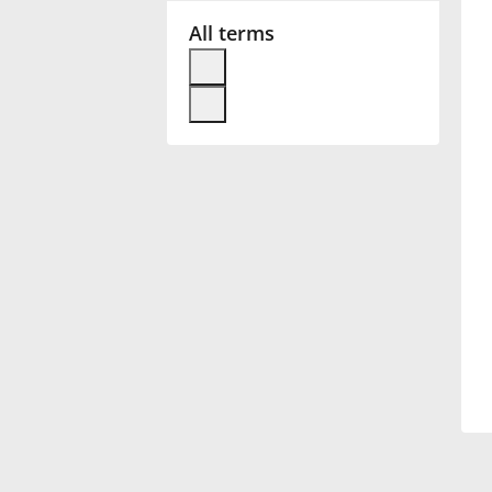
All terms
Français
한국어
हिन्दी
Italiano
日本語
Polski
Português