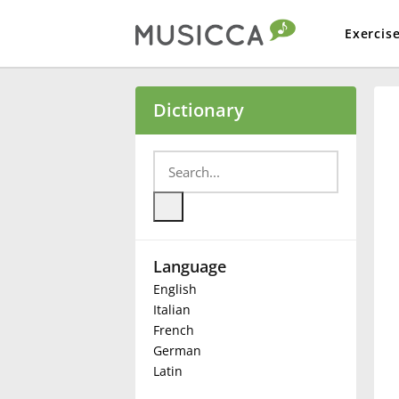
Exercis
Bahasa Indonesia
Dictionary
Български
Dansk
Language
Deutsch
English
Italian
English
French
German
Latin
Español