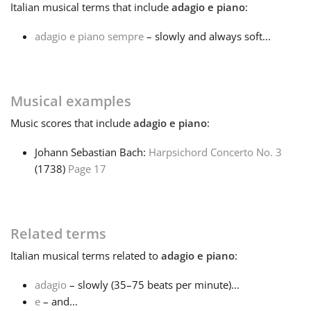
Italian
musical terms that include
adagio e piano
:
Français
adagio e piano sempre
– slowly and always soft...
한국어
Musical examples
हिन्दी
Music
scores that include
adagio e piano
:
Johann Sebastian Bach:
Harpsichord Concerto No. 3
Italiano
(1738)
Page 17
日本語
Related terms
Polski
Italian
musical terms related to
adagio e piano
:
adagio
– slowly (35–75 beats per minute)...
Português
e
– and...