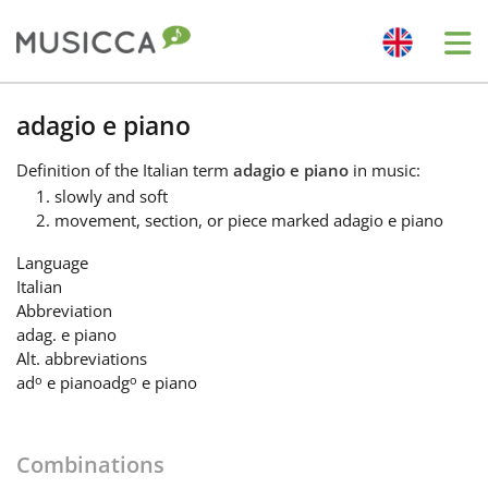
Me
Bahasa Indonesia
adagio e piano
Definition
of the Italian term
adagio e piano
in music:
Български
slowly and soft
movement, section, or piece marked adagio e piano
Dansk
Language
Italian
Abbreviation
Deutsch
adag. e piano
Alt. abbreviations
o
o
ad
e piano
adg
e piano
English
Combinations
Español