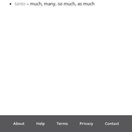
tanto
– much, many, so much, as much
Français
한국어
हिन्दी
Italiano
日本語
Polski
About
Help
Terms
Privacy
Contact
Português