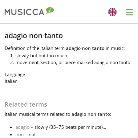
Me
Bahasa Indonesia
adagio non tanto
Definition
of the Italian term
adagio non tanto
in music:
Български
slowly but not too much
movement, section, or piece marked adagio non tanto
Dansk
Language
Italian
Deutsch
Related terms
English
Italian
musical terms related to
adagio non tanto
:
adagio
– slowly (35–75 beats per minute)...
Español
non
– not