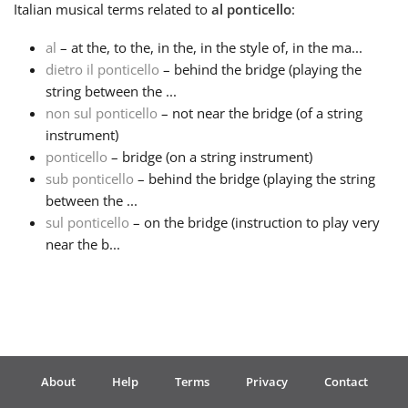
Italian
musical terms related to
al ponticello
:
Français
al
– at the, to the, in the, in the style of, in the ma...
dietro il ponticello
– behind the bridge (playing the
string between the ...
한국어
non sul ponticello
– not near the bridge (of a string
instrument)
हिन्दी
ponticello
– bridge (on a string instrument)
sub ponticello
– behind the bridge (playing the string
between the ...
Italiano
sul ponticello
– on the bridge (instruction to play very
near the b...
日本語
Polski
About
Help
Terms
Privacy
Contact
Português