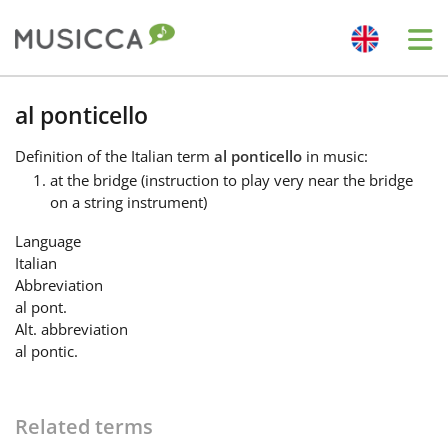
Me
Bahasa Indonesia
al ponticello
Definition
of the Italian term
al ponticello
in music:
Български
at the bridge (instruction to play very near the bridge
on a string instrument)
Dansk
Language
Italian
Abbreviation
Deutsch
al pont.
Alt. abbreviation
al pontic.
English
Related terms
Español