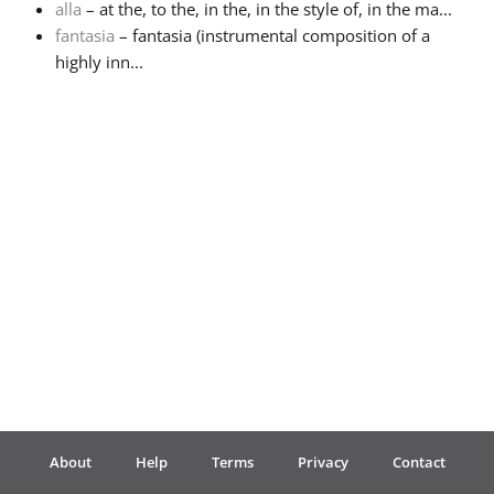
alla
– at the, to the, in the, in the style of, in the ma...
fantasia
– fantasia (instrumental composition of a
Français
highly inn...
한국어
हिन्दी
Italiano
日本語
Polski
About
Help
Terms
Privacy
Contact
Português