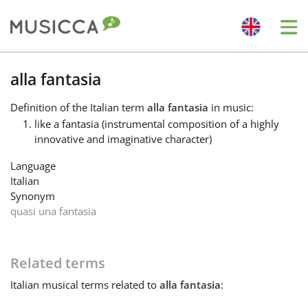
Me
Bahasa Indonesia
alla fantasia
Definition
of the Italian term
alla fantasia
in music:
Български
like a fantasia (instrumental composition of a highly
innovative and imaginative character)
Dansk
Language
Italian
Synonym
Deutsch
quasi una fantasia
English
Related terms
Italian
musical terms related to
alla fantasia
:
Español