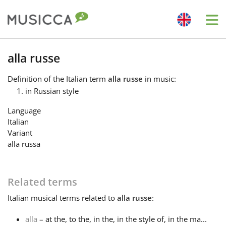
Me
Bahasa Indonesia
alla russe
Definition
of the Italian term
alla russe
in music:
Български
in Russian style
Language
Dansk
Italian
Variant
alla russa
Deutsch
Related terms
English
Italian
musical terms related to
alla russe
:
Español
alla
– at the, to the, in the, in the style of, in the ma...