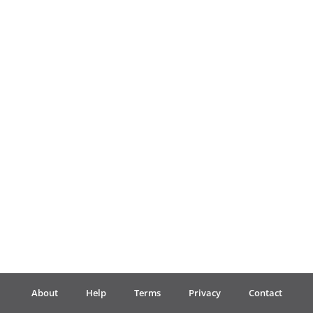
Français
한국어
हिन्दी
Italiano
日本語
Polski
About
Help
Terms
Privacy
Contact
Português