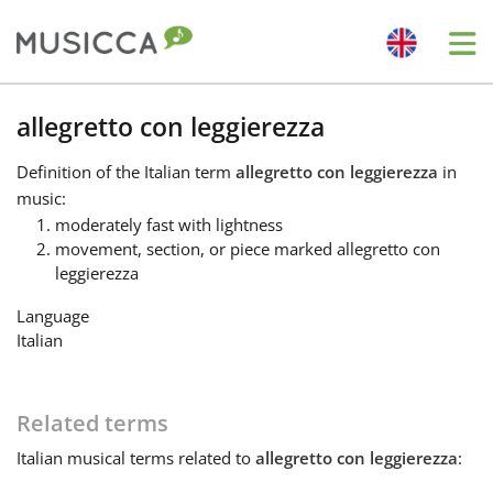
Me
Bahasa Indonesia
allegretto con leggierezza
Definition
of the Italian term
allegretto con leggierezza
in
Български
music:
moderately fast with lightness
movement, section, or piece marked allegretto con
Dansk
leggierezza
Language
Deutsch
Italian
English
Related terms
Italian
musical terms related to
allegretto con leggierezza
:
Español