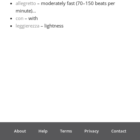
allegretto
– moderately fast (70–150 beats per
minute)...
Français
con
– with
leggierezza
– lightness
한국어
हिन्दी
Italiano
日本語
Polski
About
Help
Terms
Privacy
Contact
Português