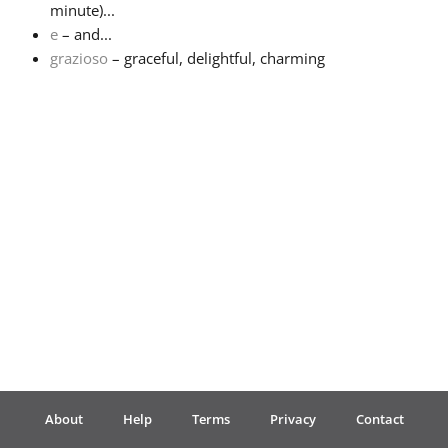
minute)...
e
– and...
Français
grazioso
– graceful, delightful, charming
한국어
हिन्दी
Italiano
日本語
Polski
About
Help
Terms
Privacy
Contact
Português