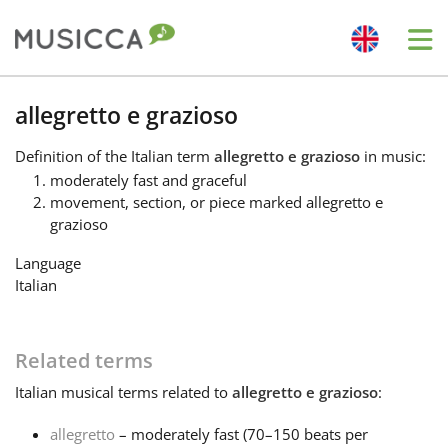
Me
Bahasa Indonesia
allegretto e grazioso
Definition
of the Italian term
allegretto e grazioso
in music:
Български
moderately fast and graceful
movement, section, or piece marked allegretto e
grazioso
Dansk
Language
Italian
Deutsch
Related terms
English
Italian
musical terms related to
allegretto e grazioso
:
Español
allegretto
– moderately fast (70–150 beats per