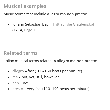
Musical examples
Français
Music
scores that include
allegro ma non presto
:
Johann Sebastian Bach:
Tritt auf die Glaubensbahn
한국어
(1714)
Page 1
हिन्दी
Related terms
Italiano
Italian
musical terms related to
allegro ma non presto
:
allegro
– fast (100–160 beats per minute)...
日本語
ma
– but, yet, still, however
non
– not
Polski
presto
– very fast (110–190 beats per minute)...
Português