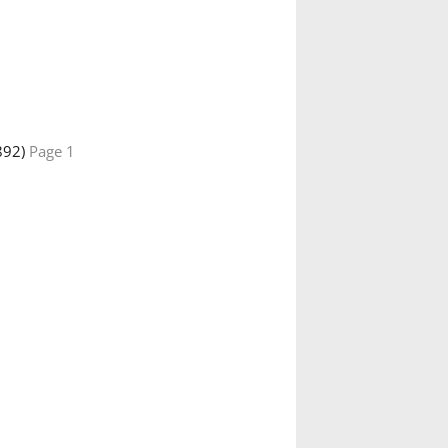
892)
Page 1