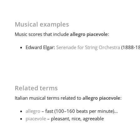
Musical examples
Music
scores that include
allegro piacevole
:
Edward Elgar:
Serenade for String Orchestra
(1888‑1
Related terms
Italian
musical terms related to
allegro piacevole
:
allegro
– fast (100–160 beats per minute)...
piacevole
– pleasant, nice, agreeable