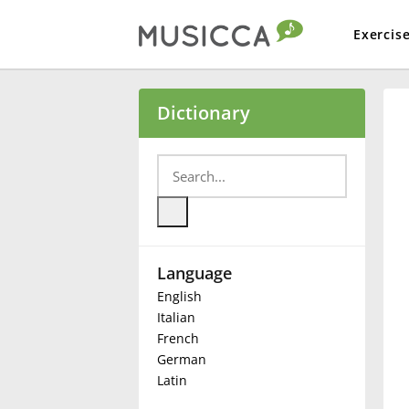
Exercis
Bahasa Indonesia
Dictionary
Български
Dansk
Language
Deutsch
English
Italian
English
French
German
Latin
Español