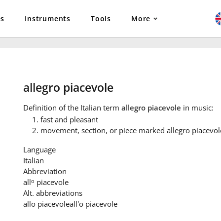
es
Instruments
Tools
More
allegro piacevole
Definition
of the Italian term
allegro piacevole
in music:
fast and pleasant
movement, section, or piece marked allegro piacevol
Language
Italian
Abbreviation
o
all
piacevole
Alt. abbreviations
allo piacevole
all'o piacevole