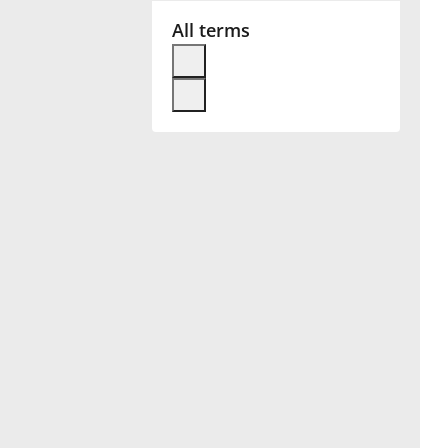
All terms
Français
한국어
हिन्दी
Italiano
日本語
Polski
Português