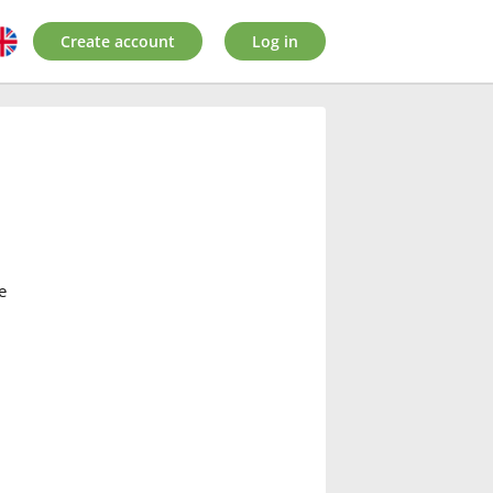
Create account
Log in
e