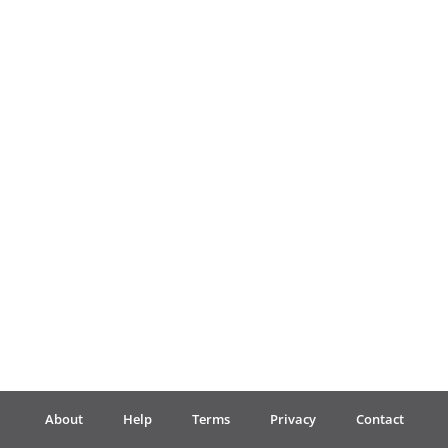
Français
한국어
हिन्दी
Italiano
日本語
Polski
About
Help
Terms
Privacy
Contact
Português