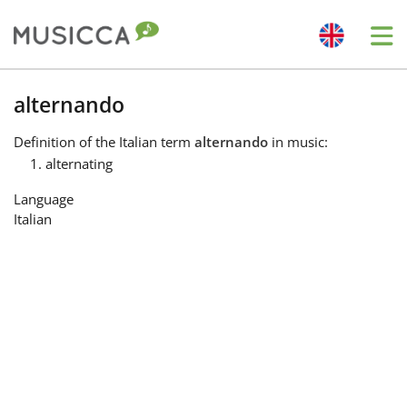
Me
Bahasa Indonesia
alternando
Definition
of the Italian term
alternando
in music:
Български
alternating
Language
Dansk
Italian
Deutsch
English
Español