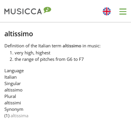
Me
Bahasa Indonesia
altissimo
Definition
of the Italian term
altissimo
in music:
Български
very high, highest
the range of pitches from G6 to F7
Dansk
Language
Italian
Singular
Deutsch
altissimo
Plural
altissimi
English
Synonym
(1)
altissima
Español