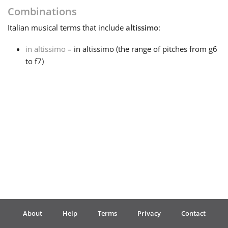
Combinations
Français
Italian
musical terms that include
altissimo
:
in altissimo
– in altissimo (the range of pitches from g6
한국어
to f7)
हिन्दी
Italiano
日本語
Polski
About
Help
Terms
Privacy
Contact
Português