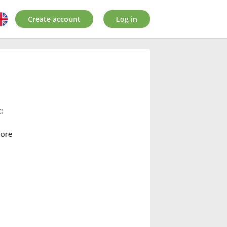
Create account
Log in
:
more