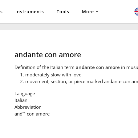
es
Instruments
Tools
More
andante con amore
Definition
of the Italian term
andante con amore
in music
moderately slow with love
movement, section, or piece marked andante con a
Language
Italian
Abbreviation
te
and
con amore