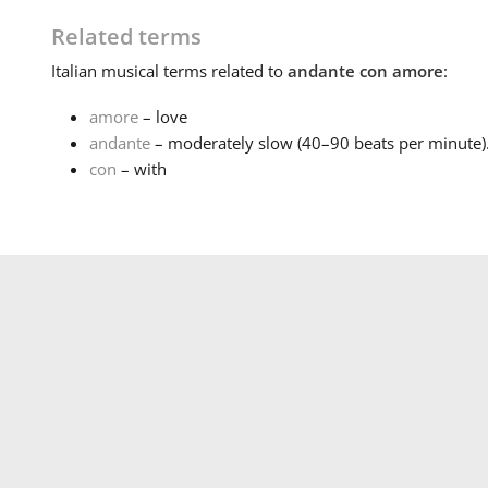
Related terms
Italian
musical terms related to
andante con amore
:
amore
– love
andante
– moderately slow (40–90 beats per minute).
con
– with