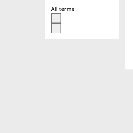
All terms
Français
한국어
हिन्दी
Italiano
日本語
Polski
Português