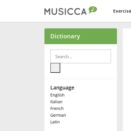
Exercis
Bahasa Indonesia
Dictionary
Български
Dansk
Language
Deutsch
English
Italian
English
French
German
Latin
Español