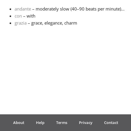
andante
– moderately slow (40–90 beats per minute)...
Français
con
– with
grazia
– grace, elegance, charm
한국어
हिन्दी
Italiano
日本語
Polski
About
Help
Terms
Privacy
Contact
Português