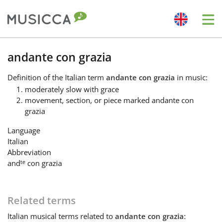
Me
Bahasa Indonesia
andante con grazia
Definition
of the Italian term
andante con grazia
in music:
Български
moderately slow with grace
movement, section, or piece marked andante con
grazia
Dansk
Language
Italian
Deutsch
Abbreviation
te
and
con grazia
English
Related terms
Español
Italian
musical terms related to
andante con grazia
: