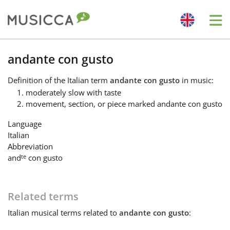
Me
Bahasa Indonesia
andante con gusto
Definition
of the Italian term
andante con gusto
in music:
Български
moderately slow with taste
movement, section, or piece marked andante con gusto
Dansk
Language
Italian
Abbreviation
Deutsch
te
and
con gusto
English
Related terms
Italian
musical terms related to
andante con gusto
:
Español