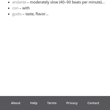
andante
– moderately slow (40–90 beats per minute)...
con
– with
Français
gusto
– taste, flavor...
한국어
हिन्दी
Italiano
日本語
Polski
About
Help
Terms
Privacy
Contact
Português