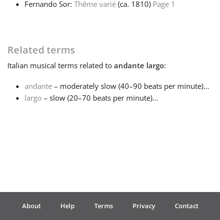
Fernando Sor:
Thême varié
(ca. 1810)
Page 1
Français
Related terms
한국어
Italian
musical terms related to
andante largo
:
हिन्दी
andante
– moderately slow (40–90 beats per minute)...
largo
– slow (20–70 beats per minute)...
Italiano
日本語
Polski
About
Help
Terms
Privacy
Contact
Português