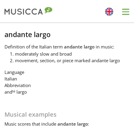
Me
Bahasa Indonesia
andante largo
Definition
of the Italian term
andante largo
in music:
Български
moderately slow and broad
movement, section, or piece marked andante largo
Dansk
Language
Italian
Abbreviation
Deutsch
te
and
largo
English
Musical examples
Music
scores that include
andante largo
:
Español