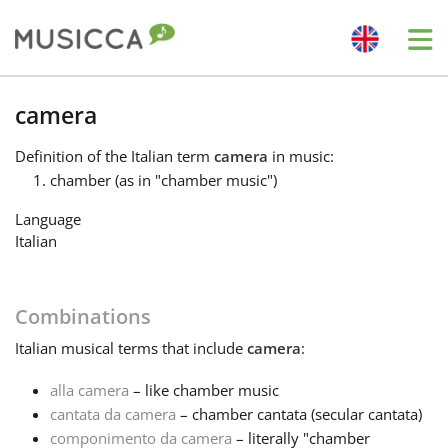
Me
Bahasa Indonesia
camera
Definition
of the Italian term
camera
in music:
Български
chamber (as in "chamber music")
Language
Dansk
Italian
Deutsch
Combinations
Italian
musical terms that include
camera
:
English
alla camera
– like chamber music
cantata da camera
– chamber cantata (secular cantata)
Español
componimento da camera
– literally "chamber