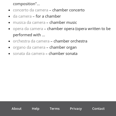
composition"...
concerto da camera
– chamber concerto
Français
da camera
– for a chamber
musica da camera
– chamber music
한국어
opera da camera
– chamber opera (opera written to be
performed with ...
orchestra da camera
– chamber orchestra
हिन्दी
organo da camera
– chamber organ
sonata da camera
– chamber sonata
Italiano
日本語
Polski
About
Help
Terms
Privacy
Contact
Português