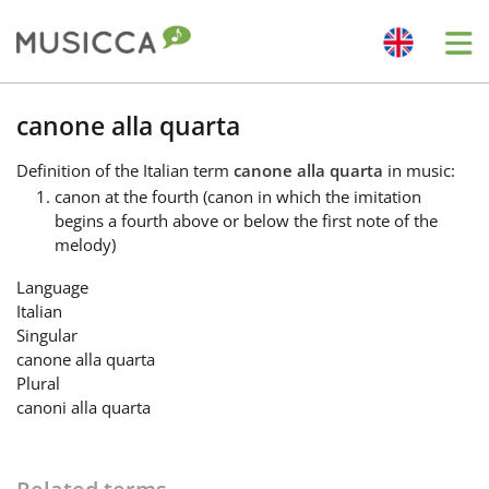
Me
Bahasa Indonesia
canone alla quarta
Definition
of the Italian term
canone alla quarta
in music:
Български
canon at the fourth (canon in which the imitation
begins a fourth above or below the first note of the
melody)
Dansk
Language
Italian
Deutsch
Singular
canone alla quarta
Plural
English
canoni alla quarta
Español