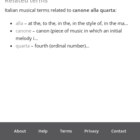
Related terms
Italian
musical terms related to
canone alla quarta
:
Français
alla
– at the, to the, in the, in the style of, in the ma...
canone
– canon (piece of music in which an initial
한국어
melody i...
quarta
– fourth (ordinal number)...
हिन्दी
Italiano
日本語
Polski
About
Help
Terms
Privacy
Contact
Português