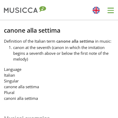
Me
Bahasa Indonesia
canone alla settima
Definition
of the Italian term
canone alla settima
in music:
Български
canon at the seventh (canon in which the imitation
begins a seventh above or below the first note of the
melody)
Dansk
Language
Italian
Deutsch
Singular
canone alla settima
Plural
English
canoni alla settima
Español