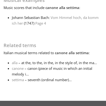
Musical examples
Music
scores that include
canone alla settima
:
Français
Johann Sebastian Bach:
Vom Himmel hoch, da komm
ich her
(1747)
Page 4
한국어
हिन्दी
Related terms
Italian
musical terms related to
canone alla settima
:
Italiano
alla
– at the, to the, in the, in the style of, in the ma...
canone
– canon (piece of music in which an initial
日本語
melody i...
settima
– seventh (ordinal number)...
Polski
Português