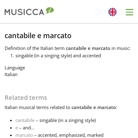
Me
Bahasa Indonesia
cantabile e marcato
Definition
of the Italian term
cantabile e marcato
in music:
Български
singable (in a singing style) and accented
Language
Dansk
Italian
Deutsch
Related terms
Italian
musical terms related to
cantabile e marcato
:
English
cantabile
– singable (in a singing style)
e
– and...
Español
marcato
– accented, emphasized, marked