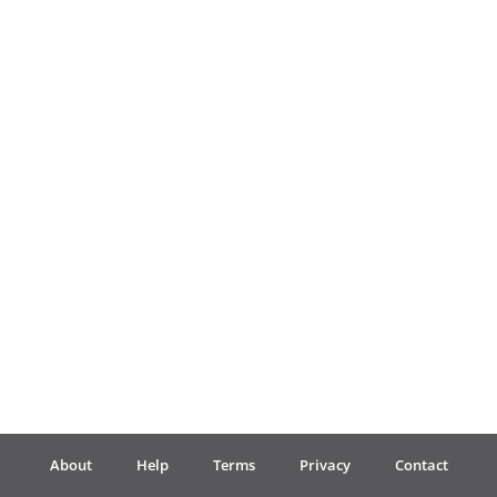
Français
한국어
हिन्दी
Italiano
日本語
Polski
About
Help
Terms
Privacy
Contact
Português