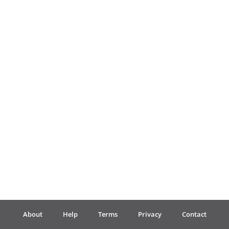
Français
한국어
हिन्दी
Italiano
日本語
Polski
About
Help
Terms
Privacy
Contact
Português