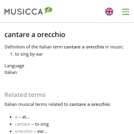
Me
Bahasa Indonesia
cantare a orecchio
Definition
of the Italian term
cantare a orecchio
in music:
Български
to sing by ear
Language
Dansk
Italian
Deutsch
Related terms
Italian
musical terms related to
cantare a orecchio
:
English
a
– at...
cantare
– to sing
Español
orecchio
– ear...