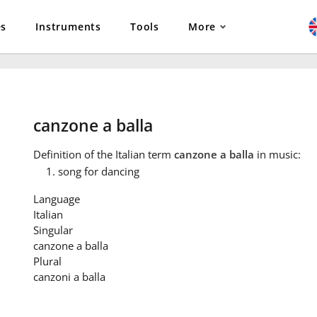
es
Instruments
Tools
More
canzone a balla
Definition
of the Italian term
canzone a balla
in music:
song for dancing
Language
Italian
Singular
canzone a balla
Plural
canzoni a balla