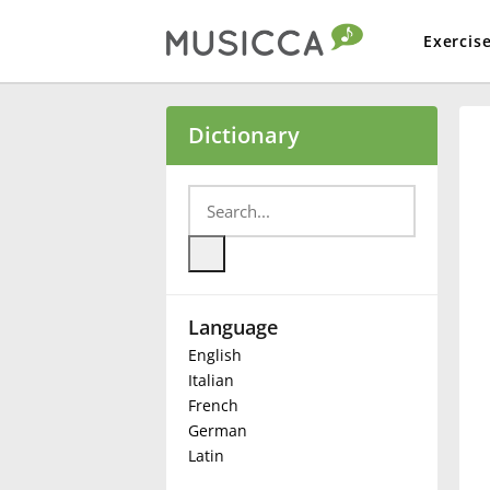
Exercis
Bahasa Indonesia
Dictionary
Български
Dansk
Language
Deutsch
English
Italian
English
French
German
Latin
Español