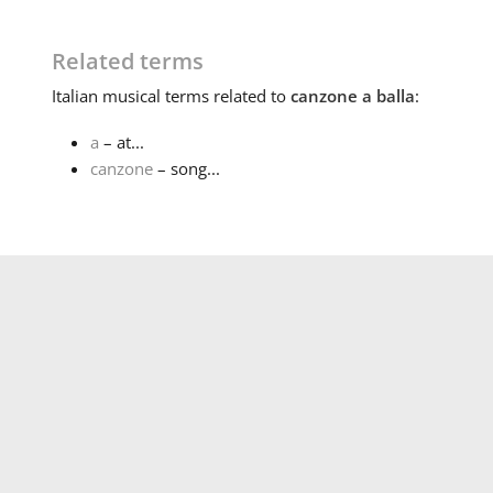
Related terms
Italian
musical terms related to
canzone a balla
:
a
– at...
canzone
– song...