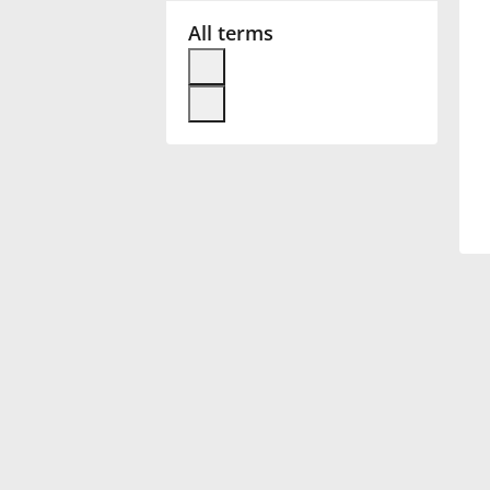
All terms
Français
한국어
हिन्दी
Italiano
日本語
Polski
Português