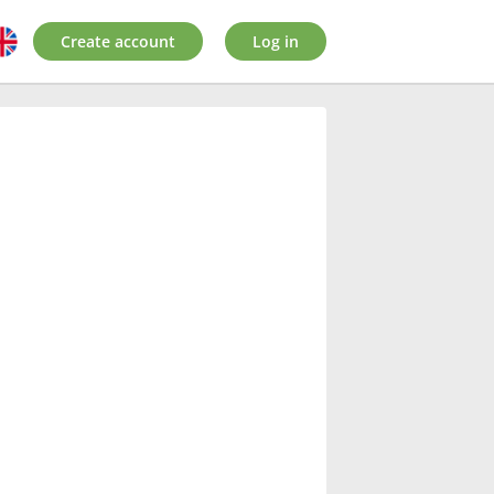
Create account
Log in