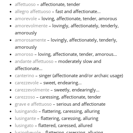
affettuoso
– affectionate, tender
allegro affettuoso
– fast and affectionate...
Français
amorevole
– loving, affectionate, tender, amorous
amorevolmente
– lovingly, affectionately, tenderly,
한국어
amorously
amorosamente
– lovingly, affectionately, tenderly,
amorously
हिन्दी
amoroso
– loving, affectionate, tender, amorous...
andante affettuoso
– moderately slow and
affectionate...
Italiano
canterino
– singer (affectionate and/or archaic usage)
carezzevole
– sweet, endearing...
日本語
carezzevolmente
– sweetly, endearingly...
carezzoso
– caressing, affectionate, tender
grave e affettuoso
– serious and affectionate
Polski
lusingando
– flattering, caressing, alluring
lusingante
– flattering, caressing, alluring
lusingato
– flattered, caressed, allured
Português
lusinghevole
– flattering, caressing, alluring