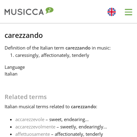
Me
Bahasa Indonesia
carezzando
Definition
of the Italian term
carezzando
in music:
Български
caressingly, affectionately, tenderly
Language
Dansk
Italian
Deutsch
Related terms
Italian
musical terms related to
carezzando
:
English
accarezzevole
– sweet, endearing...
accarezzevolmente
– sweetly, endearingly...
Español
affettuosamente
– affectionately, tenderly