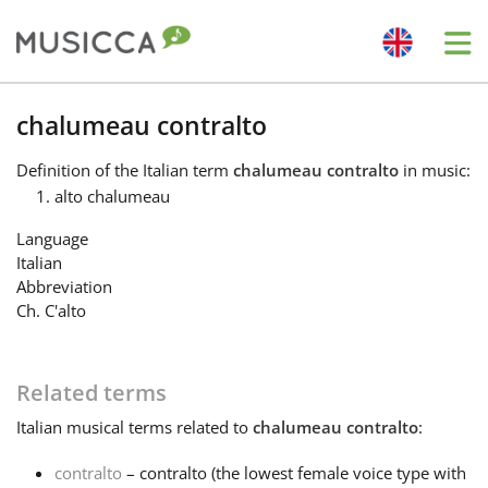
Me
Bahasa Indonesia
chalumeau contralto
Definition
of the Italian term
chalumeau contralto
in music:
Български
alto chalumeau
Language
Dansk
Italian
Abbreviation
Ch. C'alto
Deutsch
Related terms
English
Italian
musical terms related to
chalumeau contralto
:
Español
contralto
– contralto (the lowest female voice type with