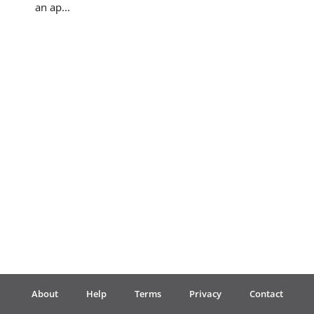
an ap...
Français
한국어
हिन्दी
Italiano
日本語
Polski
About
Help
Terms
Privacy
Contact
Português