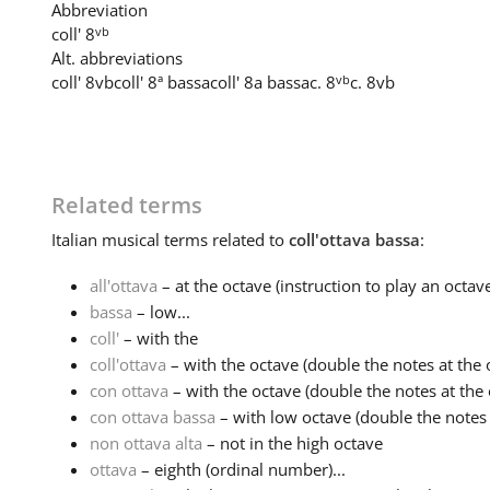
Abbreviation
vb
coll' 8
Alt. abbreviations
vb
coll' 8vb
coll' 8ª bassa
coll' 8a bassa
c. 8
c. 8vb
Related terms
Italian
musical terms related to
coll'ottava bassa
:
all'ottava
– at the octave (instruction to play an octave
bassa
– low...
coll'
– with the
coll'ottava
– with the octave (double the notes at the o
con ottava
– with the octave (double the notes at the o
con ottava bassa
– with low octave (double the notes
non ottava alta
– not in the high octave
ottava
– eighth (ordinal number)...