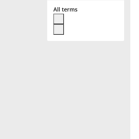
All terms
Français
한국어
हिन्दी
Italiano
日本語
Polski
Português