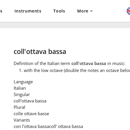
es
Instruments
Tools
More
coll'ottava bassa
Definition
of the Italian term
coll'ottava bassa
in music:
with the low octave (double the notes an octave belo
Language
Italian
Singular
coll'ottava bassa
Plural
colle ottave basse
Variants
con l'ottava bassa
coll' ottava bassa