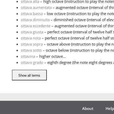
ottava alta
– high octave (instruction to play the notes
ottava aumentata
– augmented octave (interval of thir
ottava bassa
– low octave (instruction to play the note
ottava diminuita
– diminished octave (interval of eleve
ottava eccedente
– augmented octave (interval of thirt
ottava giusta
– perfect octave (interval of twelve half s
ottava nota
– perfect octave (interval of twelve half ste
ottava sopra
– octave above (instruction to play the no
ottava sotto
– octave below (instruction to play the no
ottavina
– higher octave...
ottavo grado
– eighth degree (the note eight degrees a
Show all terms
About
Help