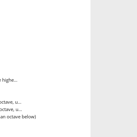
 highe...
ctave, u...
ctave, u...
 an octave below)