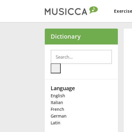
Exercis
Bahasa Indonesia
Dictionary
Български
Dansk
Language
Deutsch
English
Italian
English
French
German
Latin
Español