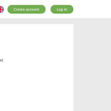
Create account
Log in
w)