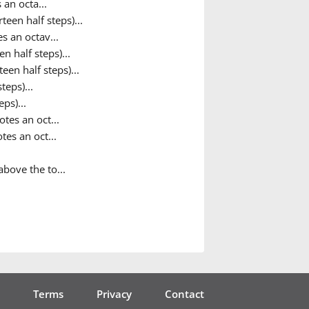
 an octa...
teen half steps)...
s an octav...
n half steps)...
een half steps)...
teps)...
ps)...
tes an oct...
tes an oct...
bove the to...
Terms
Privacy
Contact