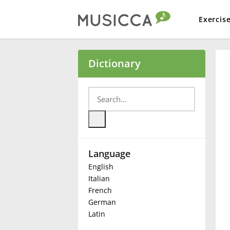
Exercis
Bahasa Indonesia
Dictionary
Български
Dansk
Language
Deutsch
English
Italian
English
French
German
Latin
Español