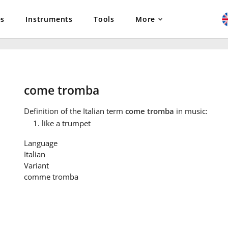
es
Instruments
Tools
More
come tromba
Definition
of the Italian term
come tromba
in music:
like a trumpet
Language
Italian
Variant
comme tromba