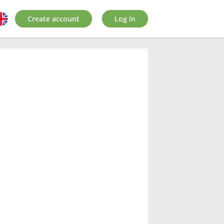
Create account
Log in