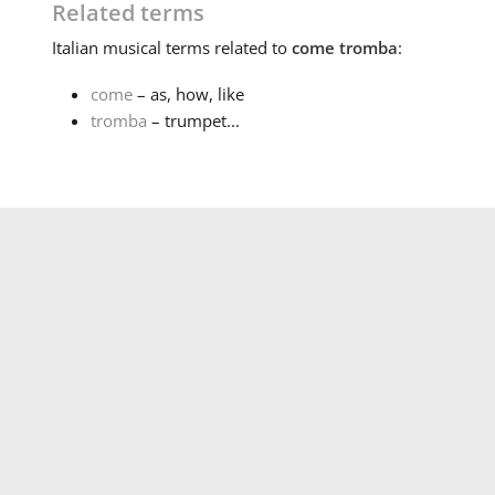
Related terms
Italian
musical terms related to
come tromba
:
come
– as, how, like
tromba
– trumpet...