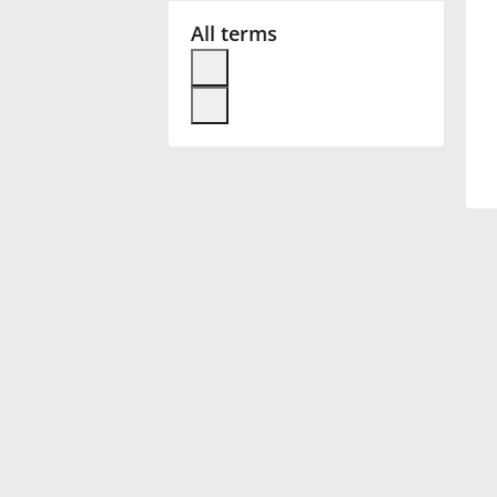
All terms
Français
한국어
हिन्दी
Italiano
日本語
Polski
Português