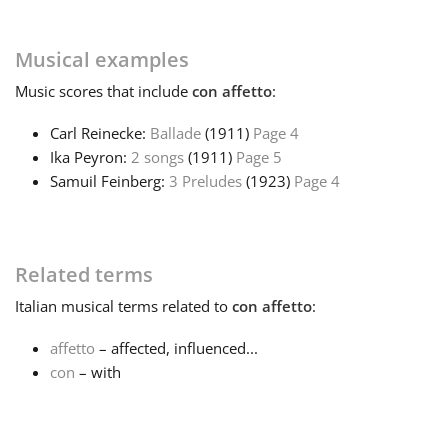
Français
Musical examples
Music
scores that include
con affetto
:
한국어
Carl Reinecke:
Ballade
(1911)
Page 4
Ika Peyron:
2 songs
(1911)
Page 5
हिन्दी
Samuil Feinberg:
3 Preludes
(1923)
Page 4
Italiano
Related terms
日本語
Italian
musical terms related to
con affetto
:
affetto
– affected, influenced...
Polski
con
– with
Português