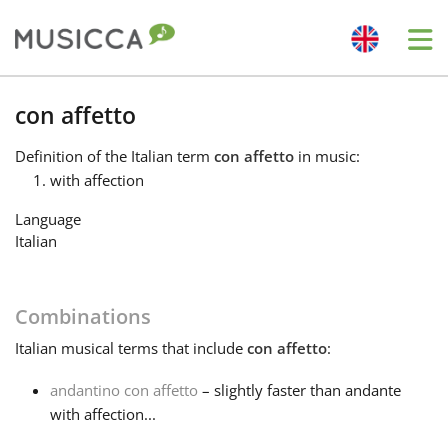
Me
Bahasa Indonesia
con affetto
Definition
of the Italian term
con affetto
in music:
Български
with affection
Language
Dansk
Italian
Deutsch
Combinations
Italian
musical terms that include
con affetto
:
English
andantino con affetto
– slightly faster than andante
with affection...
Español