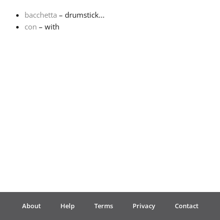
bacchetta
– drumstick...
Français
con
– with
한국어
हिन्दी
Italiano
日本語
Polski
About
Help
Terms
Privacy
Contact
Português