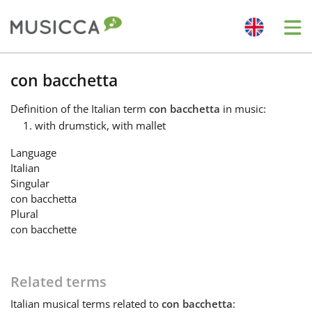
Me
Bahasa Indonesia
con bacchetta
Definition
of the Italian term
con bacchetta
in music:
Български
with drumstick, with mallet
Language
Dansk
Italian
Singular
con bacchetta
Deutsch
Plural
con bacchette
English
Related terms
Español
Italian
musical terms related to
con bacchetta
: