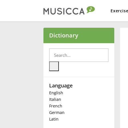
Exercis
Bahasa Indonesia
Dictionary
Български
Dansk
Language
Deutsch
English
Italian
English
French
German
Latin
Español