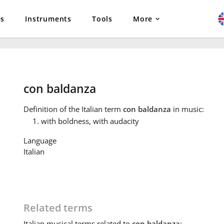
es
Instruments
Tools
More
con baldanza
Definition
of the Italian term
con baldanza
in music:
with boldness, with audacity
Language
Italian
Related terms
Italian
musical terms related to
con baldanza
: