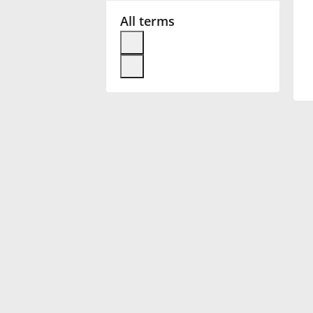
All terms
Français
한국어
हिन्दी
Italiano
日本語
Polski
Português