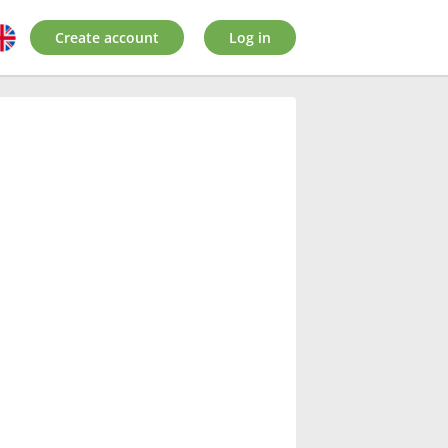
Create account
Log in