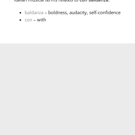
baldanza
– boldness, audacity, self-confidence
con
– with