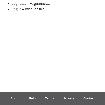
vaghezza
– vagueness...
voglia
– wish, desire
Français
한국어
हिन्दी
Italiano
日本語
Polski
About
Help
Terms
Privacy
Contact
Português