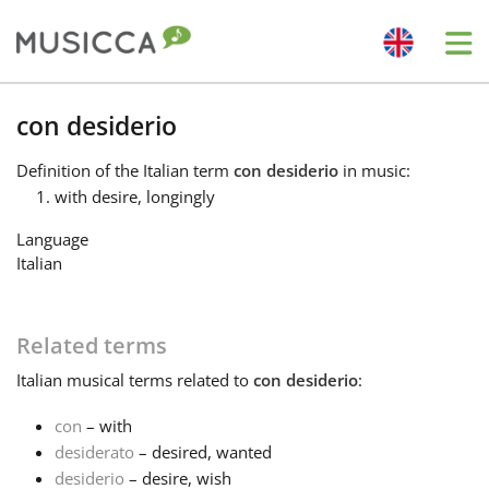
Me
Bahasa Indonesia
con desiderio
Definition
of the Italian term
con desiderio
in music:
Български
with desire, longingly
Language
Dansk
Italian
Deutsch
Related terms
Italian
musical terms related to
con desiderio
:
English
con
– with
desiderato
– desired, wanted
Español
desiderio
– desire, wish